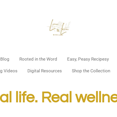
 Blog
Rooted in the Word
Easy, Peasy Recipesy
g Videos
Digital Resources
Shop the Collection
l life. Real welln