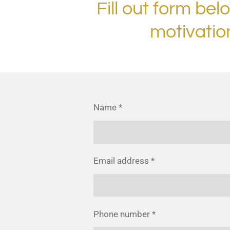
Fill out form bel
motivatio
Name *
Email address *
Phone number *