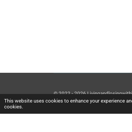
© 2022 - 2026 Livingandlosingwithl
This website uses cookies to enhance your experience and
cookies.