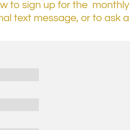
ow to sign up for the monthly
nal text message, or to ask a