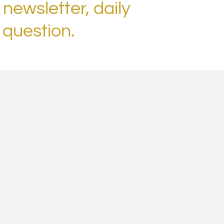
 newsletter, daily
 question.