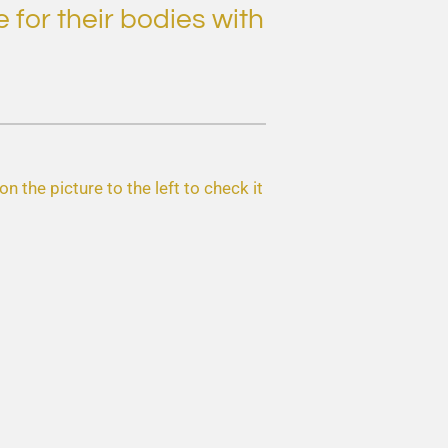
 for their bodies with
n the picture to the left to check it