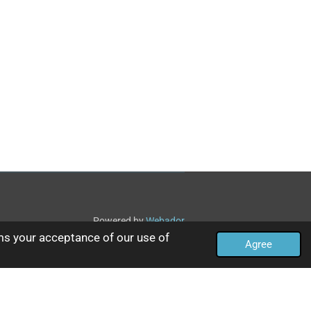
Powered by
Webador
ms your acceptance of our use of
Agree