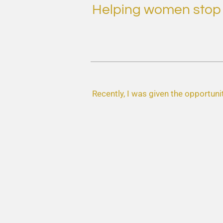
Helping women stop st
Recently, I was given the opportunit