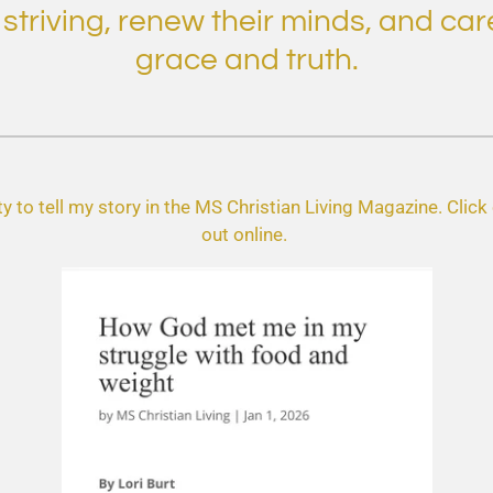
riving, renew their minds, and care
grace and truth.
y to tell my story in the MS Christian Living Magazine. Click o
out online.