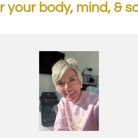
r your body, mind, & s