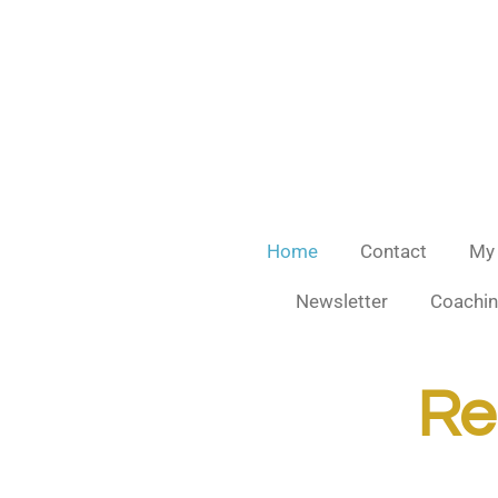
Skip
to
main
content
Home
Contact
My
Newsletter
Coachin
Rea