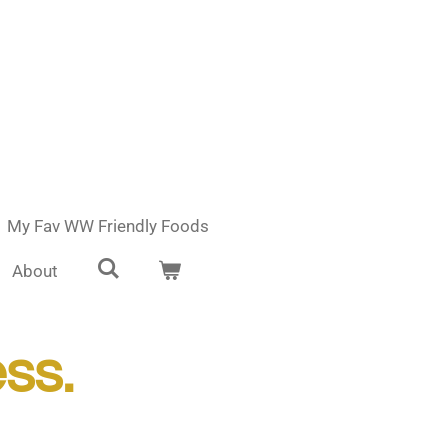
My Fav WW Friendly Foods
About
ess.