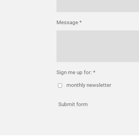
Message *
Sign me up for: *
monthly newsletter
Submit form