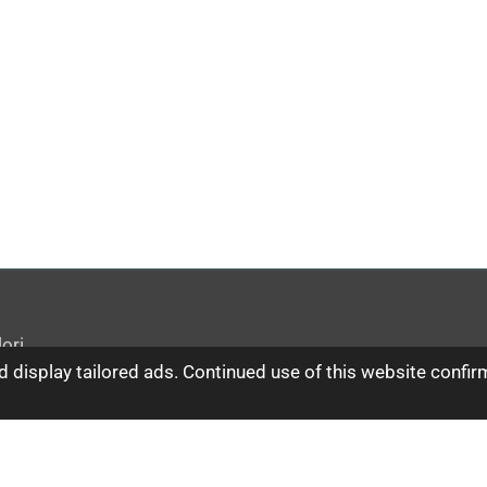
ori
 display tailored ads. Continued use of this website confir