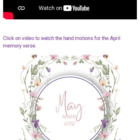
Click on video to watch the hand motions for the April
memory verse.