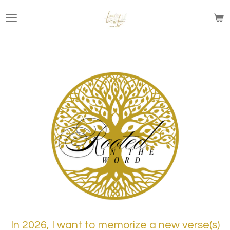
Skip
to
main
content
In 2026, I want to memorize a new verse(s)