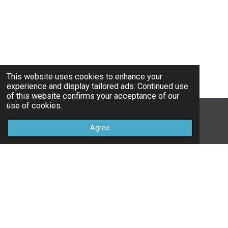
This website uses cookies to enhance your
experience and display tailored ads. Continued use
of this website confirms your acceptance of our
use of cookies.
© 2022 - 2026 Livingandlosingwithlori
Agree
Powered by
Webador