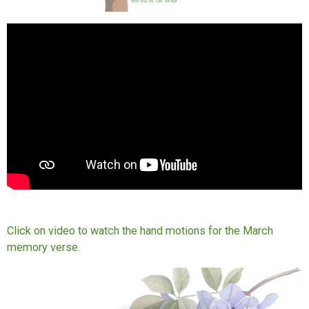
Click on video to watch the hand motions for the March
memory verse.