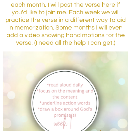
each month. I will post the verse here if
you'd like to join me. Each week we will
practice the verse in a different way to aid
in memorization. Some months I will even
add a video showing hand motions for the
verse. (I need all the help I can get.)