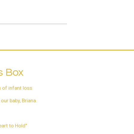
.
s Box
 of infant loss
our baby, Briana.
eart to Hold"