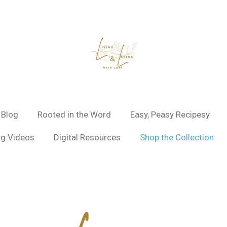
 Blog
Rooted in the Word
Easy, Peasy Recipesy
g Videos
Digital Resources
Shop the Collection