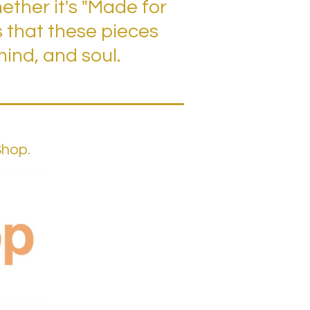
ther it's "Made for
s that these pieces
ind, and soul.
Shop.