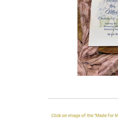
Click on image of the "Made for M