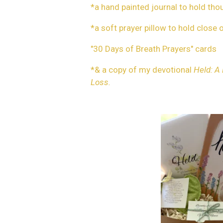
*a hand painted journal to hold th
*a soft prayer pillow to hold close 
"30 Days of Breath Prayers" cards
*& a copy of my devotional
Held: A
Loss.