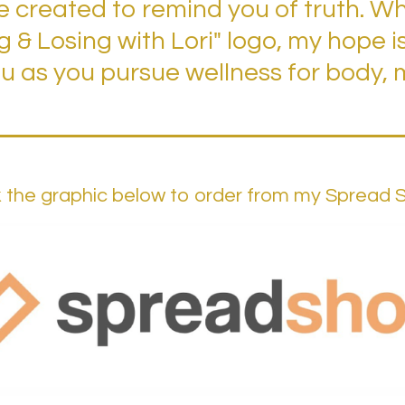
 created to remind you of truth. Whe
ng & Losing with Lori" logo, my hope i
 as you pursue wellness for body, m
k the graphic below to order from my Spread 