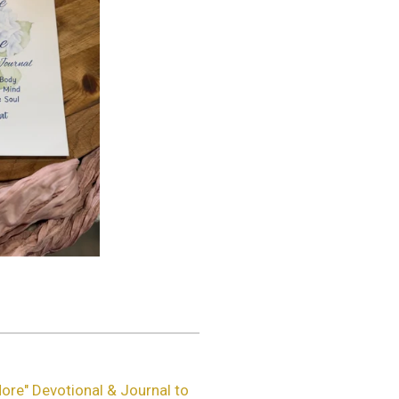
ore" Devotional & Journal to