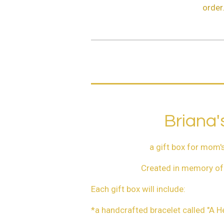
order
Briana'
a gift box for mom's
Created in memory of 
Each gift box will include:
*a handcrafted bracelet called "A H