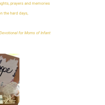
oughts, prayers and memories
on the hard days,
 Devotional for Moms of Infant