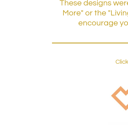
These designs were
More" or the "Livi
encourage you
Clic