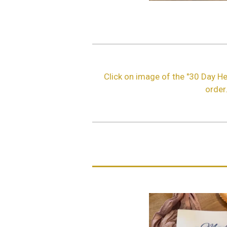
Click on image of the "30 Day He
order