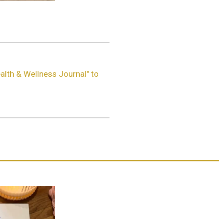
alth & Wellness Journal" to
.