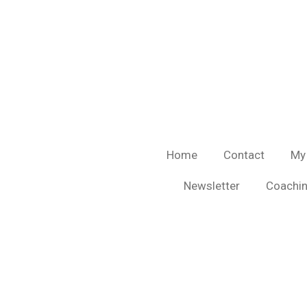
Skip
to
main
content
Home
Contact
My
Newsletter
Coachin