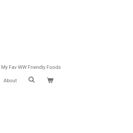
My Fav WW Friendly Foods
About